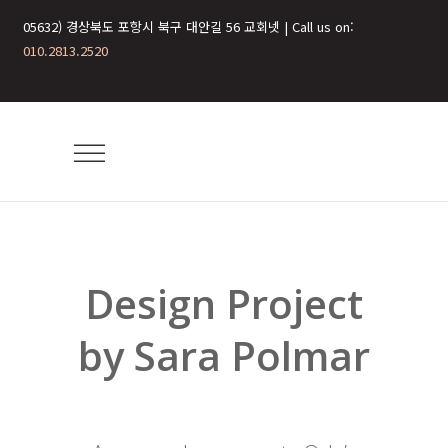
05632) 경상북도 포항시 북구 대안길 56 교회넷 | Call us on:
010.2813.2520
Design Project
by Sara Polmar