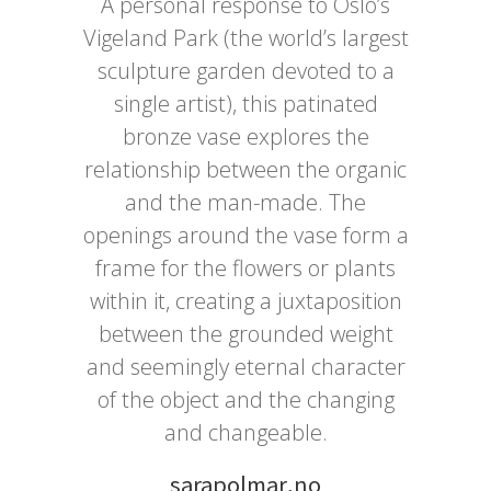
A personal response to Oslo’s
Vigeland Park (the world’s largest
sculpture garden devoted to a
single artist), this patinated
bronze vase explores the
relationship between the organic
and the man-made. The
openings around the vase form a
frame for the flowers or plants
within it, creating a juxtaposition
between the grounded weight
and seemingly eternal character
of the object and the changing
and changeable.
sarapolmar.no