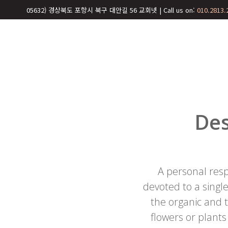
05632) 경상북도 포항시 북구 대안길 56 교회넷 | Call us on:
010.2813.
Des
A personal resp
devoted to a single
the organic and
flowers or plants