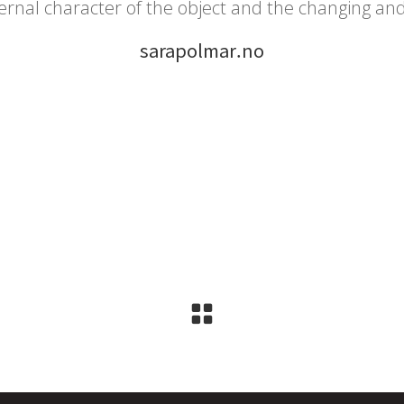
ernal character of the object and the changing an
sarapolmar.no