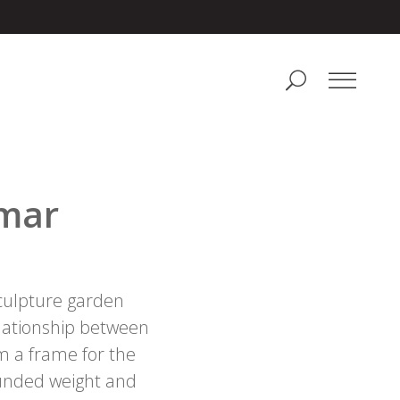
lmar
sculpture garden
relationship between
 a frame for the
rounded weight and