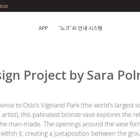
2520
APP
‘노크’ AI 안내 시스템
ign Project by Sara Po
onse to Oslo’s Vigeland Park (the world’s largest 
 artist), this patinated bronze vase explores the 
 the man-made. The openings around the vase form
 within it, creating a juxtaposition between the g