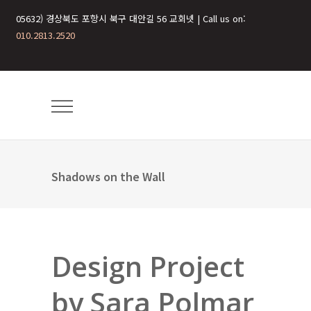
05632) 경상북도 포항시 북구 대안길 56 교회넷 | Call us on:
010.2813.2520
Shadows on the Wall
Design Project
by Sara Polmar