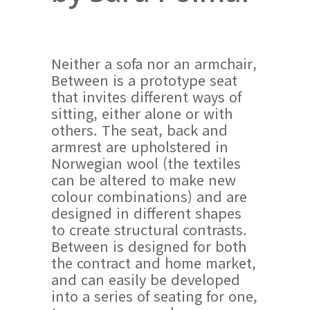
Neither a sofa nor an armchair,
Between is a prototype seat
that invites different ways of
sitting, either alone or with
others. The seat, back and
armrest are upholstered in
Norwegian wool (the textiles
can be altered to make new
colour combinations) and are
designed in different shapes
to create structural contrasts.
Between is designed for both
the contract and home market,
and can easily be developed
into a series of seating for one,