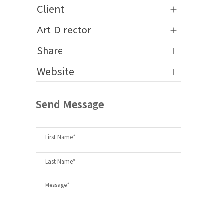
Client
Art Director
Share
Website
Send Message