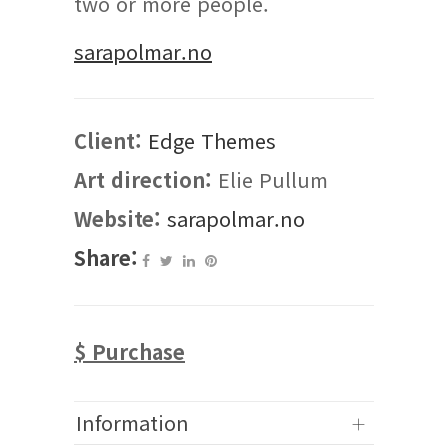
two or more people.
sarapolmar.no
Client:
Edge Themes
Art direction:
Elie Pullum
Website:
sarapolmar.no
Share:
$ Purchase
Information