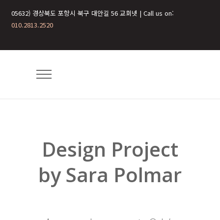
05632) 경상북도 포항시 북구 대안길 56 교회넷 | Call us on:
010.2813.2520
Design Project
by Sara Polmar