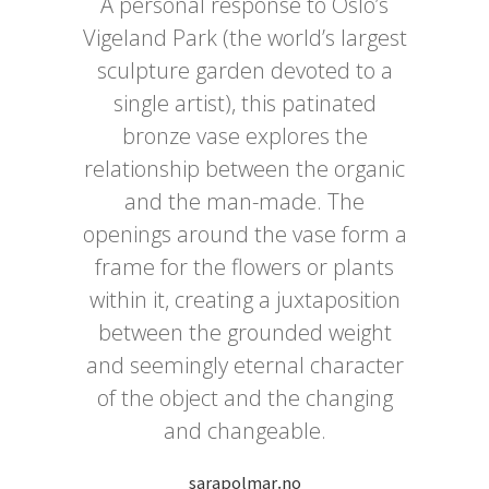
A personal response to Oslo’s
Vigeland Park (the world’s largest
sculpture garden devoted to a
single artist), this patinated
bronze vase explores the
relationship between the organic
and the man-made. The
openings around the vase form a
frame for the flowers or plants
within it, creating a juxtaposition
between the grounded weight
and seemingly eternal character
of the object and the changing
and changeable.
sarapolmar.no