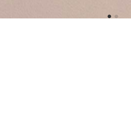
r
 patinated bronze vase explores the relationship
n it, creating a juxtaposition between the
ntents.