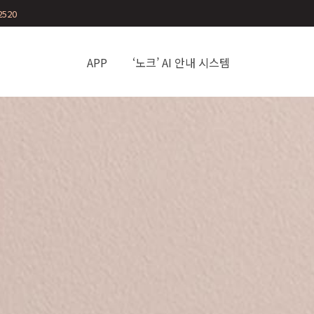
2520
APP
‘노크’ AI 안내 시스템