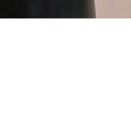
A personal response to Oslo’s Vigeland Park (the wor
between the organic and the man-made. The openings
grounded weight and seemingly eternal character of
Website:
andreasengesvik.no
Social: