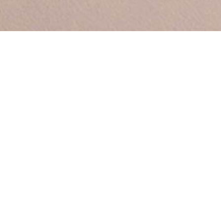
Between by Sara Polma
ld’s largest sculpture garden devoted to a single artist), this
 around the vase form a frame for the flowers or plants withi
 the object and the changing and changeable nature of its co