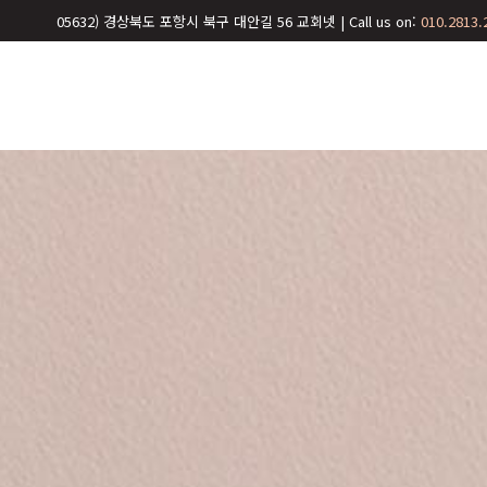
05632) 경상북도 포항시 북구 대안길 56 교회넷 | Call us on:
010.2813.