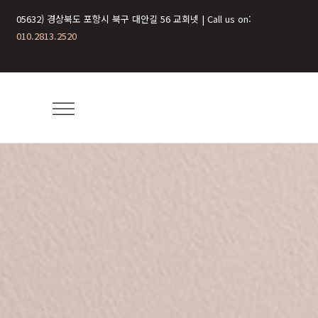
05632) 경상북도 포항시 북구 대안길 56 교회넷 | Call us on:
010.2813.2520