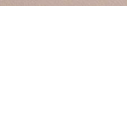
Between by
Sara Polmar
A personal response to Oslo’s
Vigeland Park (the world’s
largest sculpture garden
devoted to a single artist), this
patinated bronze vase
explores the relationship